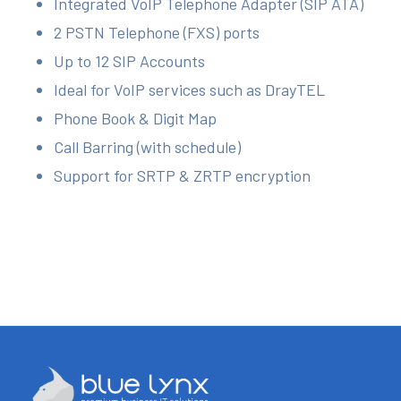
Integrated VoIP Telephone Adapter (SIP ATA)
2 PSTN Telephone (FXS) ports
Up to 12 SIP Accounts
Ideal for VoIP services such as DrayTEL
Phone Book & Digit Map
Call Barring (with schedule)
Support for SRTP & ZRTP encryption