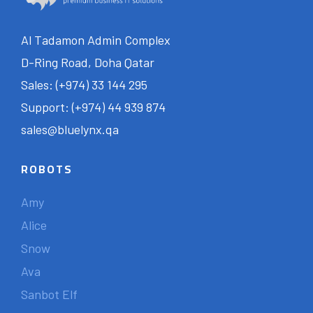
Al Tadamon Admin Complex
D-Ring Road, Doha Qatar
Sales: (+974) 33 144 295
Support: (+974) 44 939 874
sales@bluelynx.qa
ROBOTS
Amy
Alice
Snow
Ava
Sanbot Elf