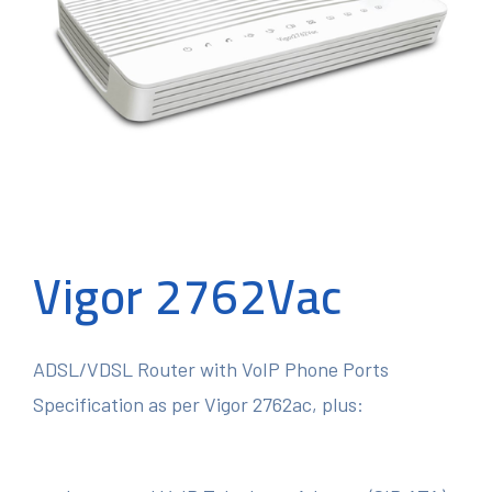
Vigor 2762Vac
ADSL/VDSL Router with VoIP Phone Ports
Specification as per Vigor 2762ac, plus: