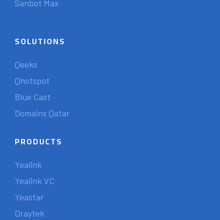
Sanbot Max
SOLUTIONS
Qeeks
Qhotspot
Blue Cast
Domains Qatar
PRODUCTS
Yealink
Yealink VC
Yeastar
Draytek