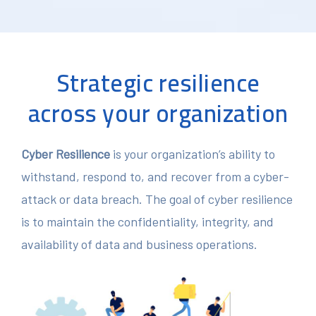
Strategic resilience
across your organization
Cyber Resilience
is your organization’s ability to
withstand, respond to, and recover from a cyber-
attack or data breach. The goal of cyber resilience
is to maintain the confidentiality, integrity, and
availability of data and business operations.