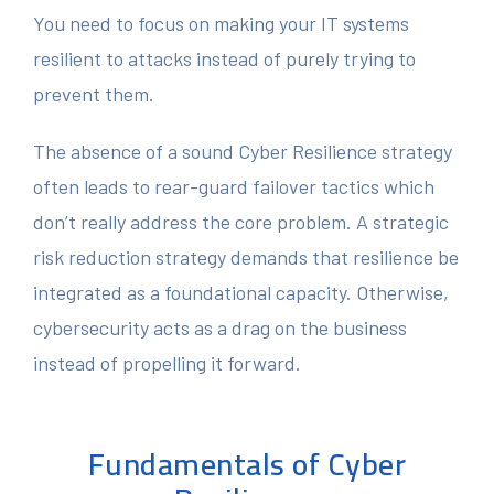
You need to focus on making your IT systems
resilient to attacks instead of purely trying to
prevent them.
The absence of a sound Cyber Resilience strategy
often leads to rear-guard failover tactics which
don’t really address the core problem. A strategic
risk reduction strategy demands that resilience be
integrated as a foundational capacity. Otherwise,
cybersecurity acts as a drag on the business
instead of propelling it forward.
Fundamentals of Cyber