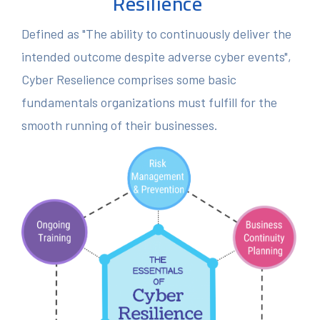
Resilience
Defined as "The ability to continuously deliver the
intended outcome despite adverse cyber events",
Cyber Reselience comprises some basic
fundamentals organizations must fulfill for the
smooth running of their businesses.