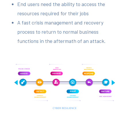
End users need the ability to access the
resources required for their jobs
A fast crisis management and recovery
process to return to normal business
functions in the aftermath of an attack.