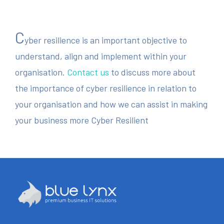
C
yber resilience is an important objective to
understand, align and implement within your
organisation.
Contact us
to discuss more about
the importance of cyber resilience in relation to
your organisation and how we can assist in making
your business more Cyber Resilient