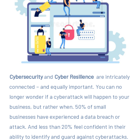
Cybersecurity
and
Cyber Resilience
are intricately
connected – and equally important. You can no
longer wonder if a cyberattack will happen to your
business, but rather when. 50% of small
businesses have experienced a data breach or
attack. And less than 20% feel confident in their
ability to identify and guard against cyberattacks.