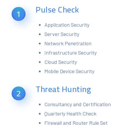
Pulse Check
1
Application Security
Server Security
Network Penetration
Infrastructure Security
Cloud Security
Mobile Device Security
Threat Hunting
2
Consultancy and Certification
Quarterly Health Check
Firewall and Router Rule Set