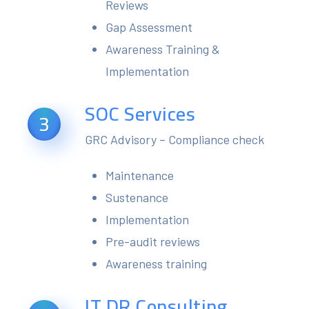
Reviews
Gap Assessment
Awareness Training &
Implementation
SOC Services
3
GRC Advisory – Compliance check
Maintenance
Sustenance
Implementation
Pre-audit reviews
Awareness training
IT DR Consulting