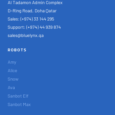
Al Tadamon Admin Complex
D-Ring Road, Doha Qatar
Sales: (+974) 33 144 295
Support: (+974) 44 939 874
sales@bluelynx.qa
ROBOTS
Amy
Alice
Snow
Ava
Sanbot Elf
Sanbot Max