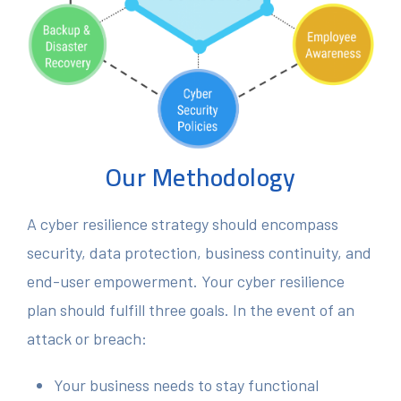
Our Methodology
A cyber resilience strategy should encompass
security, data protection, business continuity, and
end-user empowerment. Your cyber resilience
plan should fulfill three goals. In the event of an
attack or breach:
Your business needs to stay functional