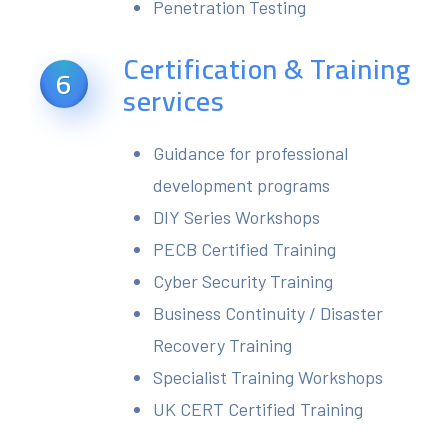
Penetration Testing
Certification & Training
6
services
Guidance for professional
development programs
DIY Series Workshops
PECB Certified Training
Cyber Security Training
Business Continuity / Disaster
Recovery Training
Specialist Training Workshops
UK CERT Certified Training