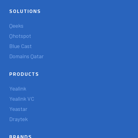
SOLUTIONS
Qeeks
Qhotspot
Blue Cast
Domains Qatar
PRODUCTS
Yealink
Yealink VC
Yeastar
Draytek
BRANDS