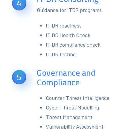
4
Guidance for ITDR programs
IT DR readiness
IT DR Health Check
IT DR compliance check
IT DR testing
Governance and
5
Compliance
Counter Threat Intelligence
Cyber Threat Modelling
Threat Management
Vulnerability Assessment