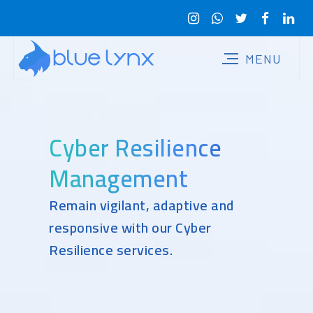
Cyber Resilience
Management
Remain vigilant, adaptive and
responsive with our Cyber
Resilience services.