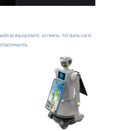
medical equipment, screens, 4G data card,
 attachments.