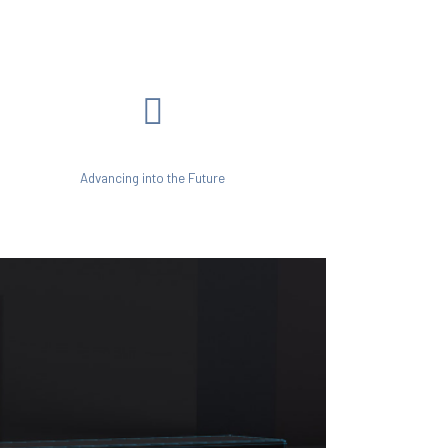
Advancing into the Future