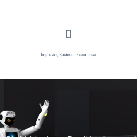
Improving Business Experience