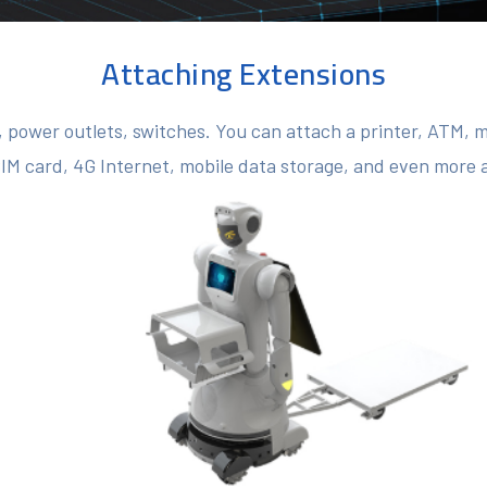
Attaching Extensions
 power outlets, switches. You can attach a printer, ATM, 
SIM card, 4G Internet, mobile data storage, and even more