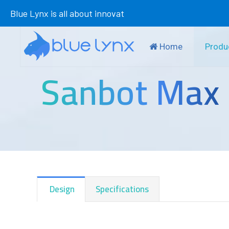
Blue Lynx is all about innovation in
Home
Produ
Sanbot Max
Design
Specifications