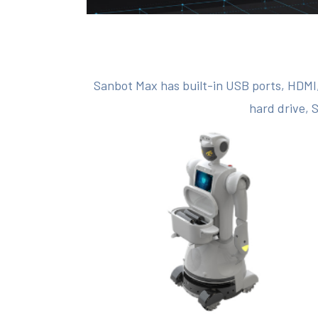
Sanbot Max has built-in USB ports, HDMI,
hard drive, 