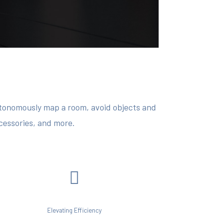
autonomously map a room, avoid objects and
ccessories, and more.
Elevating Efficiency