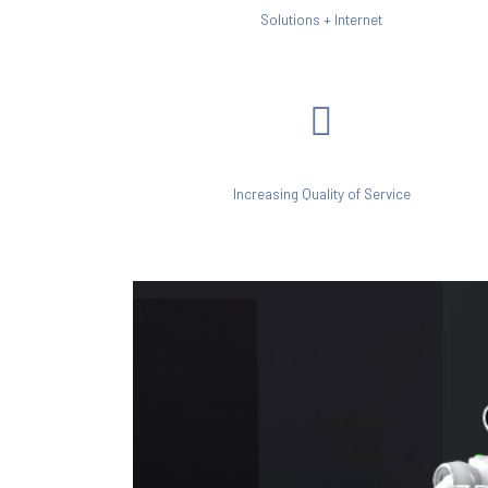
Solutions + Internet
Increasing Quality of Service