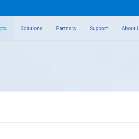
cts
Solutions
Partners
Support
About 