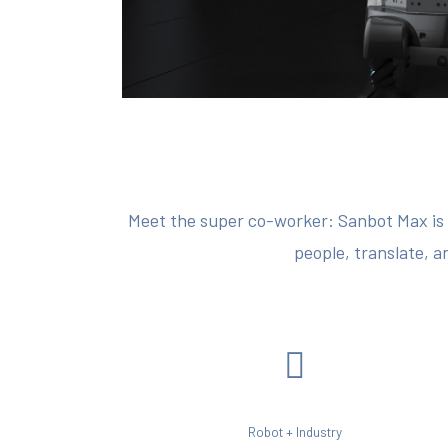
Meet the super co-worker: Sanbot Max is a
people, translate, a
Robot + Industry