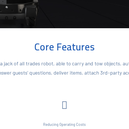
Core Features
 jack of all trades robot, able to carry and tow objects, 
nswer guests’ questions, deliver items, attach 3rd-party a
Reducing Operating Costs