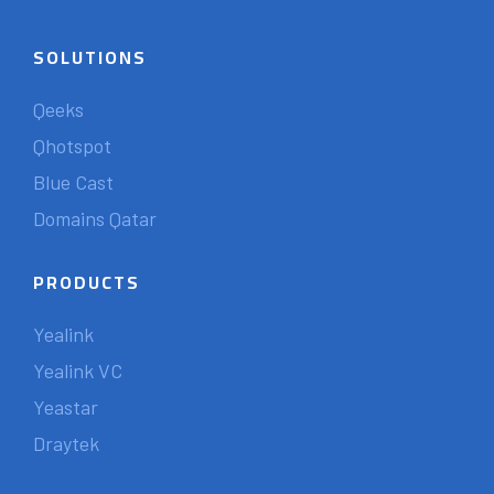
SOLUTIONS
Qeeks
Qhotspot
Blue Cast
Domains Qatar
PRODUCTS
Yealink
Yealink VC
Yeastar
Draytek