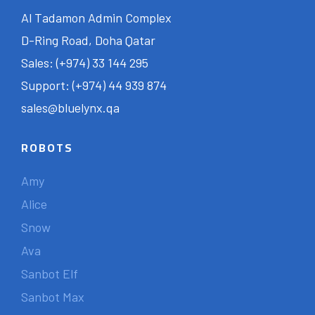
Al Tadamon Admin Complex
D-Ring Road, Doha Qatar
Sales: (+974) 33 144 295
Support: (+974) 44 939 874
sales@bluelynx.qa
ROBOTS
Amy
Alice
Snow
Ava
Sanbot Elf
Sanbot Max