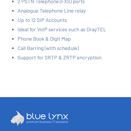
2 PSTN Telephone (FXS) ports
Analogue Telephone Line relay
Up to 12 SIP Accounts
Ideal for VoIP services such as DrayTEL
Phone Book & Digit Map
Call Barring (with schedule)
Support for SRTP & ZRTP encryption