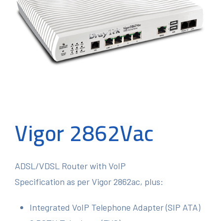
Vigor 2862Vac
ADSL/VDSL Router with VoIP
Specification as per Vigor 2862ac, plus:
Integrated VoIP Telephone Adapter (SIP ATA)